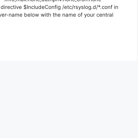
 directive $IncludeConfig /etc/rsyslog.d/*.conf in
rver-name below with the name of your central