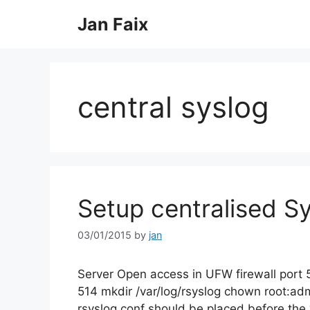
Skip
Jan Faix
to
content
central syslog
Setup centralised Sy
03/01/2015
by
jan
Server Open access in UFW firewall port 
514 mkdir /var/log/rsyslog chown root:adm
rsyslog.conf should be placed before the 