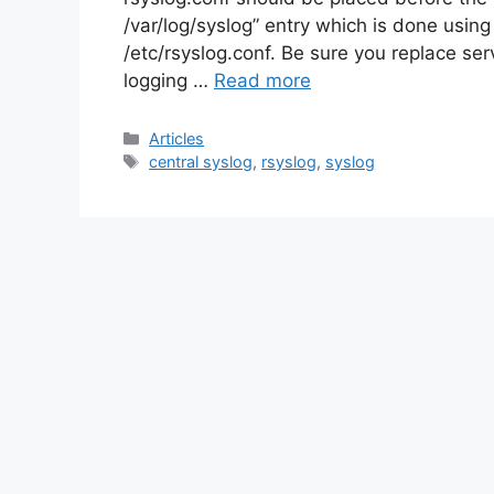
/var/log/syslog” entry which is done using
/etc/rsyslog.conf. Be sure you replace se
logging …
Read more
Categories
Articles
Tags
central syslog
,
rsyslog
,
syslog