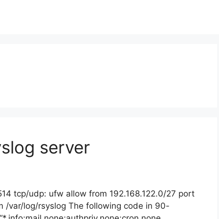
slog server
514 tcp/udp: ufw allow from 192.168.122.0/27 port
 /var/log/rsyslog The following code in 90-
“*.info;mail.none;authpriv.none;cron.none