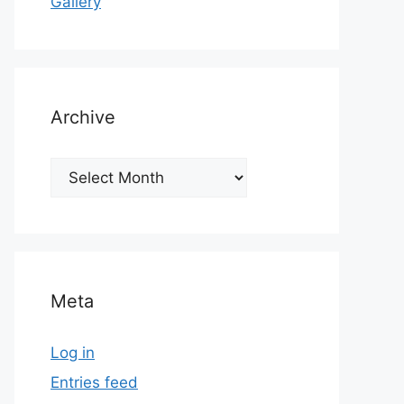
Gallery
Archive
Archive
Meta
Log in
Entries feed