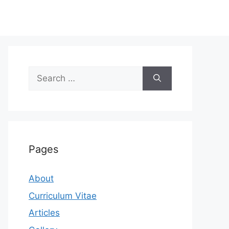
Search
for:
Pages
About
Curriculum Vitae
Articles