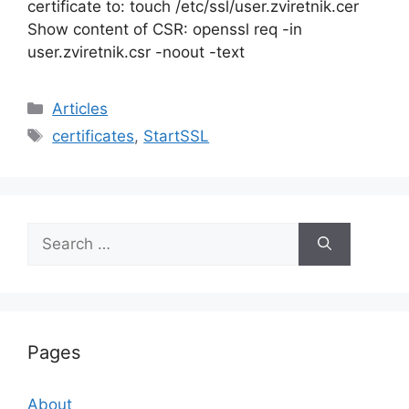
certificate to: touch /etc/ssl/user.zviretnik.cer
Show content of CSR: openssl req -in
user.zviretnik.csr -noout -text
Categories
Articles
Tags
certificates
,
StartSSL
Search
for:
Pages
About