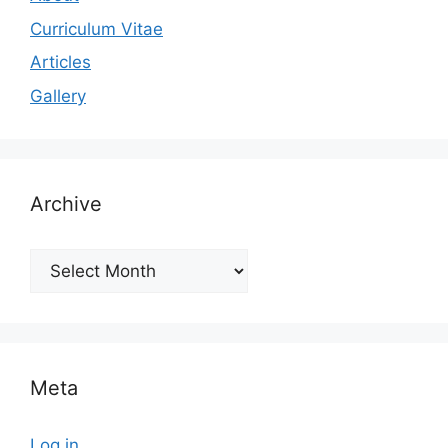
Curriculum Vitae
Articles
Gallery
Archive
Archive
Meta
Log in