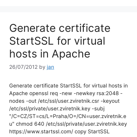
Generate certificate
StartSSL for virtual
hosts in Apache
26/07/2012
by
jan
Generate certificate StartSSL for virtual hosts in
Apache openssl req -new -newkey rsa:2048 -
nodes -out /etc/ssl/user.zviretnik.csr -keyout
/etc/ssl/private/user.zviretnik.key -subj
"/C=CZ/ST=cs/L=Praha/O=/CN=user.zviretnik.e
u" chmod 640 /etc/ssl/private/user.zviretnik.key
https://www.startssl.com/ copy StartSSL