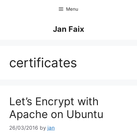
Skip
Menu
to
content
Jan Faix
certificates
Let’s Encrypt with
Apache on Ubuntu
26/03/2016
by
jan