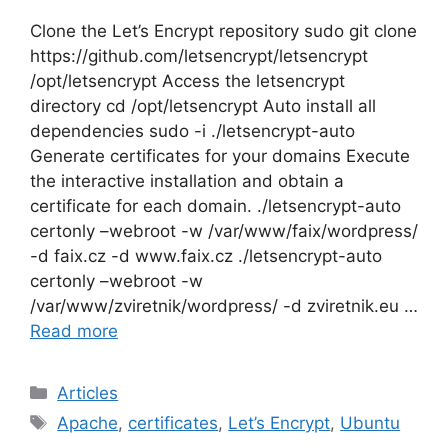
Clone the Let’s Encrypt repository sudo git clone
https://github.com/letsencrypt/letsencrypt
/opt/letsencrypt Access the letsencrypt
directory cd /opt/letsencrypt Auto install all
dependencies sudo -i ./letsencrypt-auto
Generate certificates for your domains Execute
the interactive installation and obtain a
certificate for each domain. ./letsencrypt-auto
certonly –webroot -w /var/www/faix/wordpress/
-d faix.cz -d www.faix.cz ./letsencrypt-auto
certonly –webroot -w
/var/www/zviretnik/wordpress/ -d zviretnik.eu …
Read more
Categories
Articles
Tags
Apache
,
certificates
,
Let’s Encrypt
,
Ubuntu