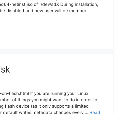
d64-netinst.iso of=/dev/sdX During installation,
ll be disabled and new user will be member …
isk
on-flash.html If you are running your Linux
mber of things you might want to do in order to
 flash device (as it only supports a limited
er default writes metadata changes every …
Read