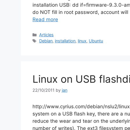
installation USB: dd if=firmware-9.3.0-am
do NOT fill in root password, account wi
Read more
Categories
Articles
Tags
Debian
,
installation
,
linux
,
Ubuntu
Linux on USB flashd
22/10/2011
by
jan
http://www.cyrius.com/debian/nslu2/linux-
system on a USB flash key, there are a nu
reduce the wear and tear on the underlying
number of writes). The ext3 filesystem p