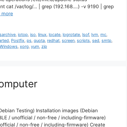
tent cat /var/log/… | grep (192.168….) -v 9190 | grep
 more
sarchive
,
iotop
,
iso
,
linux
,
locate
,
logrotate
,
lsof
,
lvm
,
mc
,
arted
,
Postfix
,
ps
,
quota
,
redhat
,
screen
,
scripts
,
sed
,
smtp
,
 Windows
,
xorg
,
yum
,
zip
computer
(Debian Testing) Installation images (Debian
E / unofficial / non-free / including-firmware)
ficial / non-free / including-firmware) Create