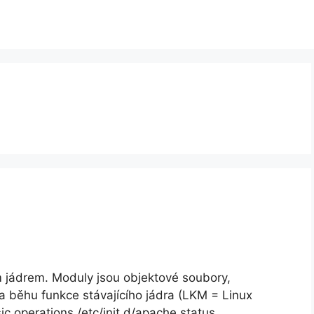
m jádrem. Moduly jsou objektové soubory,
za běhu funkce stávajícího jádra (LKM = Linux
 operations /etc/init.d/apache status