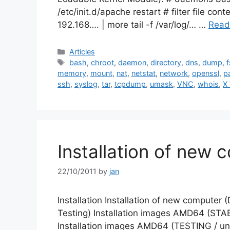
/etc/init.d/apache restart # filter file con
192.168…. | more tail -f /var/log/… …
Read
Categories
Articles
Tags
bash
,
chroot
,
daemon
,
directory
,
dns
,
dump
,
f
memory
,
mount
,
nat
,
netstat
,
network
,
openssl
,
p
ssh
,
syslog
,
tar
,
tcpdump
,
umask
,
VNC
,
whois
,
X
Installation of new 
22/10/2011
by
jan
Installation Installation of new computer 
Testing) Installation images AMD64 (STABL
Installation images AMD64 (TESTING / unof