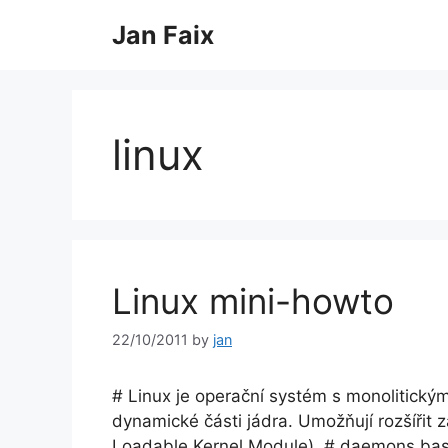
Skip
Jan Faix
to
content
linux
Linux mini-howto
22/10/2011
by
jan
# Linux je operační systém s monolitický
dynamické části jádra. Umožňují rozšířit 
Loadable Kernel Module). # daemons basic