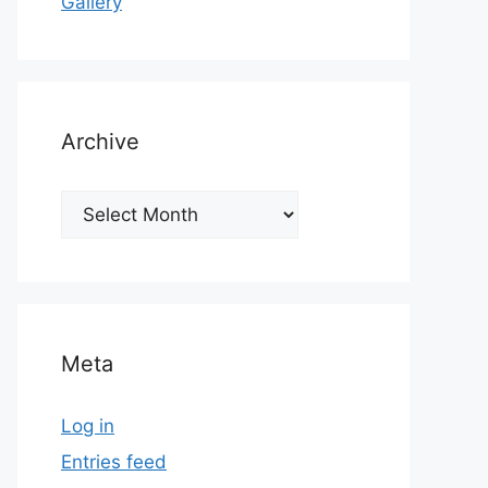
Gallery
Archive
Archive
Meta
Log in
Entries feed