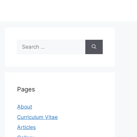
Search
for:
Pages
About
Curriculum Vitae
Articles