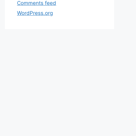
Comments feed
WordPress.org